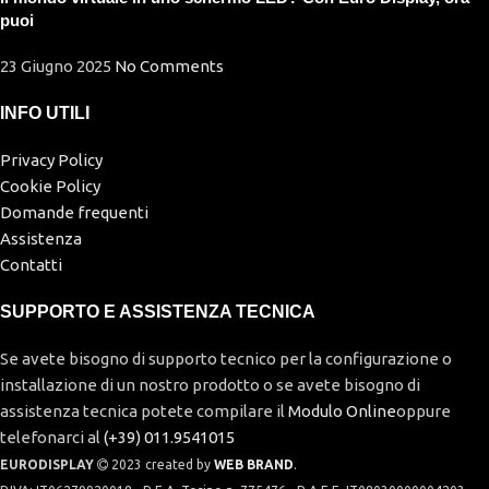
puoi
23 Giugno 2025
No Comments
INFO UTILI
Privacy Policy
Cookie Policy
Domande frequenti
Assistenza
Contatti
SUPPORTO E ASSISTENZA TECNICA
Se avete bisogno di supporto tecnico per la configurazione o
installazione di un nostro prodotto o se avete bisogno di
assistenza tecnica potete compilare il
Modulo Online
oppure
telefonarci al
(+39) 011.9541015
EURODISPLAY
2023 created by
WEB BRAND
.