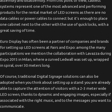
assembly and disassembly. From this point of view, cabless
systems represent one of the most advanced and performing
products for the rental market of LED screens as there are no
data cables or power cables to connect but it’s enough to place
one cabinet next to the other with the use of quick locks, with a
great saving of time.
Euro Display has often been a partner of companies and brands
for setting up LED screens at Fairs and Expo: among the many
participations we mention the collaboration with Lavazza during
Expo 2015 in Milan, where a curved Ledwall was set up, wrapped
in spiral, over 30 meters long.
Of course, traditional Digital Signage solutions can also be
adopted when you think about setting up a stand: you are already
able to capture the attention of visitors with a 2-3 meter wide
LED screen, thanks to dynamic and engaging images, especially if
associated with the right music, and to the messages you want to
communicate.