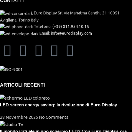
CONTATTI
Euro Display Srl Via Mahatma Gandhi, 21 10051
Avigliana, Torino Italy
Telefono:
(+39) 011.954.10.15
Email:
info@eurodisplay.com
ARTICOLI RECENTI
LED screen energy saving: la rivoluzione di Euro Display
28 Novembre 2025
No Comments
Il mondo virtuale in uno schermo LED? Con Euro Display, ora