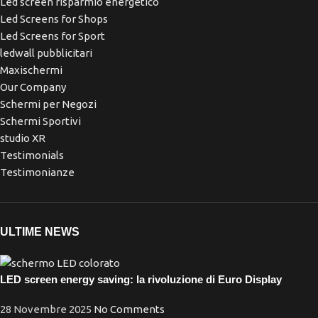
Led screen risparmio energetico
Led Screens for Shops
Led Screens for Sport
ledwall pubblicitari
Maxischermi
Our Company
Schermi per Negozi
Schermi Sportivi
studio XR
Testimonials
Testimonianze
ULTIME NEWS
LED screen energy saving: la rivoluzione di Euro Display
28 Novembre 2025
No Comments