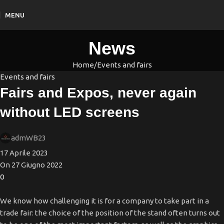
MENU
News
Home
Events and fairs
Events and fairs
Fairs and Expos, never again
without LED screens
admWB23
17 Aprile 2023
On 27 Giugno 2022
0
We know how challenging it is for a company to take part in a
trade fair: the choice of the position of the stand often turns out