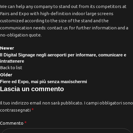
We can help any company to stand out from its competitors at
Fairs and Expo with high-definition indoor large screens
customized according to the size of the stand and the
communication needs: contact us for further information and a
no-obligation quote.
Newer
Il Digital Signage negli aeroporti per informare, comunicare e
intrattenere
Back to list
Older
Fiere ed Expo, mai più senza maxischermi
Lascia un commento
Il tuo indirizzo email non sarà pubblicato.
I campi obbligatori sono
*
contrassegnati
*
Commento