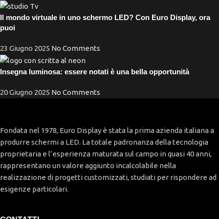
Il mondo virtuale in uno schermo LED? Con Euro Display, ora
puoi
23 Giugno 2025
No Comments
Insegna luminosa: essere notati è una bella opportunità
20 Giugno 2025
No Comments
Fondata nel 1978, Euro Display è stata la prima azienda italiana a
produrre schermi a LED. La totale padronanza della tecnologia
proprietaria e l’esperienza maturata sul campo in quasi 40 anni,
rappresentano un valore aggiunto incalcolabile nella
realizzazione di progetti customizzati, studiati per rispondere ad
esigenze particolari.