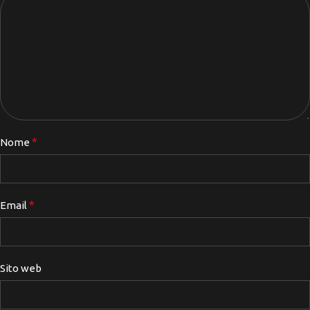
*
Nome
*
Email
Sito web