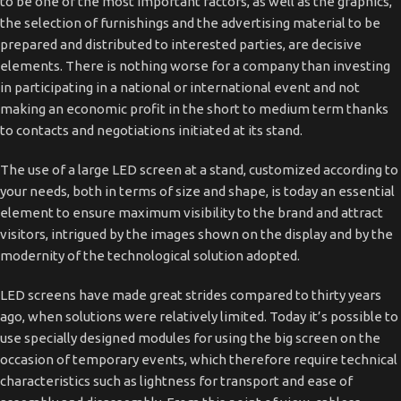
to be one of the most important factors, as well as the graphics,
the selection of furnishings and the advertising material to be
prepared and distributed to interested parties, are decisive
elements. There is nothing worse for a company than investing
in participating in a national or international event and not
making an economic profit in the short to medium term thanks
to contacts and negotiations initiated at its stand.
The use of a large LED screen at a stand, customized according to
your needs, both in terms of size and shape, is today an essential
element to ensure maximum visibility to the brand and attract
visitors, intrigued by the images shown on the display and by the
modernity of the technological solution adopted.
LED screens have made great strides compared to thirty years
ago, when solutions were relatively limited. Today it’s possible to
use specially designed modules for using the big screen on the
occasion of temporary events, which therefore require technical
characteristics such as lightness for transport and ease of