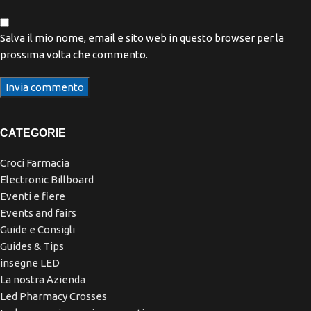
Salva il mio nome, email e sito web in questo browser per la
prossima volta che commento.
CATEGORIE
Croci Farmacia
Electronic Billboard
Eventi e fiere
Events and fairs
Guide e Consigli
Guides & Tips
insegne LED
La nostra Azienda
Led Pharmacy Crosses